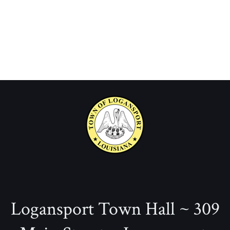
Logansport Town Hall ~ 309