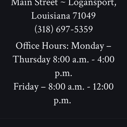
Main Street ~ Logansport,
Louisiana 71049
(318) 697-5359
Office Hours: Monday –
Thursday 8:00 a.m. - 4:00
p.m.
Friday – 8:00 a.m. - 12:00
p.m.