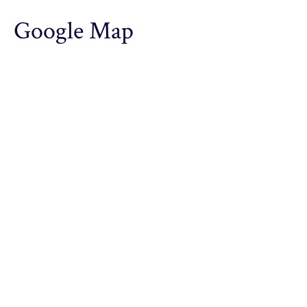
Google Map