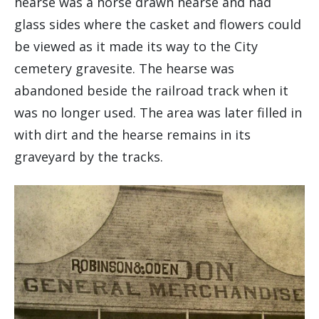
hearse was a horse drawn hearse and had
glass sides where the casket and flowers could
be viewed as it made its way to the City
cemetery gravesite. The hearse was
abandoned beside the railroad track when it
was no longer used. The area was later filled in
with dirt and the hearse remains in its
graveyard by the tracks.