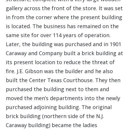
gallery across the front of the store. It was set
in from the corner where the present building
is located. The business has remained on the
same site for over 114 years of operation.
Later, the building was purchased and in 1901
Caraway and Company built a brick building at
its present location to reduce the threat of
fire. J.E. Gibson was the builder and he also
built the Center Texas Courthouse. They then
purchased the building next to them and
moved the men’s departments into the newly
purchased adjoining building. The original
brick building (northern side of the N.J.
Caraway building) became the ladies