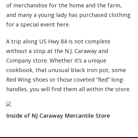
of merchandise for the home and the farm,
and many a young lady has purchased clothing
for a special event here.
A trip along US Hwy 84 is not complete
without a stop at the N.J. Caraway and
Company store. Whether it’s a unique
cookbook, that unusual black iron pot, some
Red Wing shoes or those coveted “Red” long-
handles, you will find them all within the store.
Inside of NJ Caraway Mercantile Store