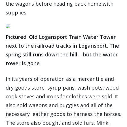
the wagons before heading back home with
supplies.
Pictured: Old Logansport Train Water Tower
next to the railroad tracks in Logansport. The
spring still runs down the hill – but the water
tower is gone
In its years of operation as a mercantile and
dry goods store, syrup pans, wash pots, wood
cook stoves and irons for clothes were sold. It
also sold wagons and buggies and all of the
necessary leather goods to harness the horses.
The store also bought and sold furs. Mink,