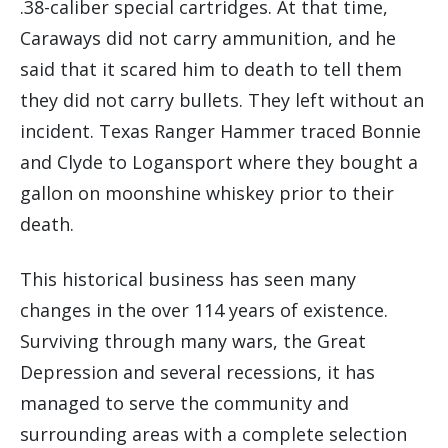
.38-caliber special cartridges. At that time,
Caraways did not carry ammunition, and he
said that it scared him to death to tell them
they did not carry bullets. They left without an
incident. Texas Ranger Hammer traced Bonnie
and Clyde to Logansport where they bought a
gallon on moonshine whiskey prior to their
death.
This historical business has seen many
changes in the over 114 years of existence.
Surviving through many wars, the Great
Depression and several recessions, it has
managed to serve the community and
surrounding areas with a complete selection