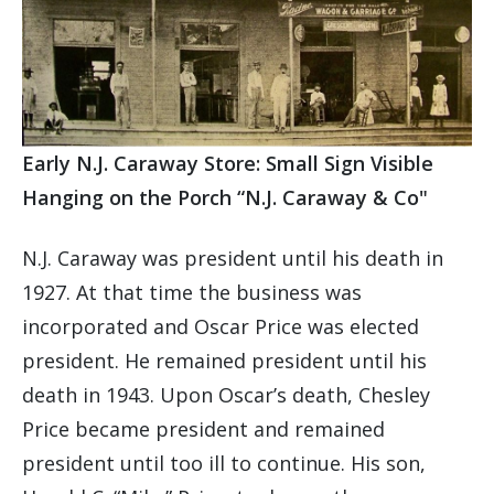
Early N.J. Caraway Store: Small Sign Visible
Hanging on the Porch “N.J. Caraway & Co"
N.J. Caraway was president until his death in
1927. At that time the business was
incorporated and Oscar Price was elected
president. He remained president until his
death in 1943. Upon Oscar’s death, Chesley
Price became president and remained
president until too ill to continue. His son,