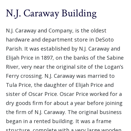
N.J. Caraway Building
N.J. Caraway and Company, is the oldest
hardware and department store in DeSoto
Parish. It was established by N.J. Caraway and
Elijah Price in 1897, on the banks of the Sabine
River, very near the original site of the Logan’s
Ferry crossing. N.J. Caraway was married to
Tula Price, the daughter of Elijah Price and
sister of Oscar Price. Oscar Price worked for a
dry goods firm for about a year before joining
the firm of N.J. Caraway. The original business
began in a rented building. It was a frame
structure, complete with a very large wooden