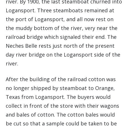
river. By 1900, the last steamboat churned into
Logansport. Three steamboats remained at
the port of Logansport, and all now rest on
the muddy bottom of the river, very near the
railroad bridge which signaled their end. The
Neches Belle rests just north of the present
day river bridge on the Logansport side of the
river.
After the building of the railroad cotton was
no longer shipped by steamboat to Orange,
Texas from Logansport. The buyers would
collect in front of the store with their wagons
and bales of cotton. The cotton bales would
be cut so that a sample could be taken to be