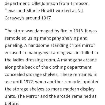
department. Ollie Johnson from Timpson,
Texas and Minnie Hewitt worked at N.J.
Caraway’s around 1917.
The store was damaged by fire in 1918. It was
remodeled using mahogany shelving and
paneling. A handsome standing triple mirror
encased in mahogany framing was installed in
the ladies dressing room. A mahogany arcade
along the back of the clothing department
concealed storage shelves. These remained in
use until 1972, when another remodel updated
the storage shelves to more modern display
units. The Mirror and the arcade remained as
before.