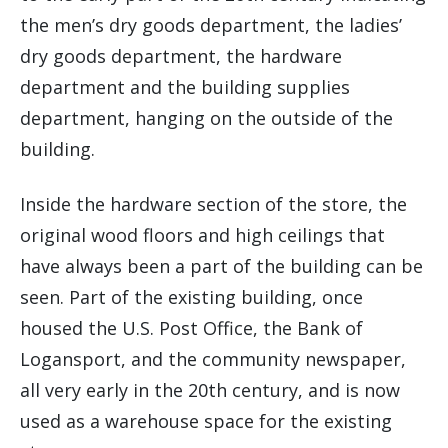
the men’s dry goods department, the ladies’
dry goods department, the hardware
department and the building supplies
department, hanging on the outside of the
building.
Inside the hardware section of the store, the
original wood floors and high ceilings that
have always been a part of the building can be
seen. Part of the existing building, once
housed the U.S. Post Office, the Bank of
Logansport, and the community newspaper,
all very early in the 20th century, and is now
used as a warehouse space for the existing