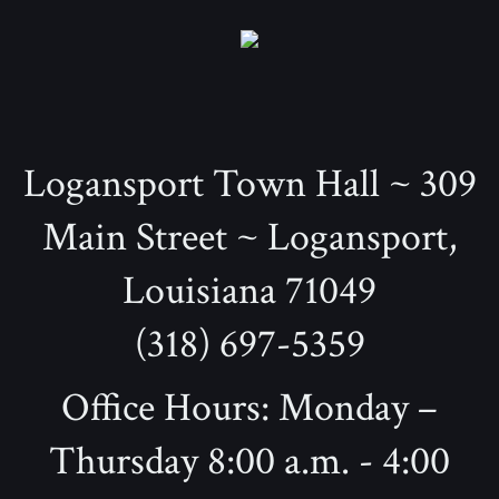
Logansport Town Hall ~ 309
Main Street ~ Logansport,
Louisiana 71049
(318) 697-5359
Office Hours: Monday –
Thursday 8:00 a.m. - 4:00