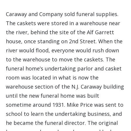
Caraway and Company sold funeral supplies.
The caskets were stored in a warehouse near
the river, behind the site of the Alf Garrett
house, once standing on 2nd Street. When the
river would flood, everyone would rush down
to the warehouse to move the caskets. The
funeral home’s undertaking parlor and casket
room was located in what is now the
warehouse section of the N.J. Caraway building
until the new funeral home was built
sometime around 1931. Mike Price was sent to
school to learn the undertaking business, and
he became the funeral director. The original