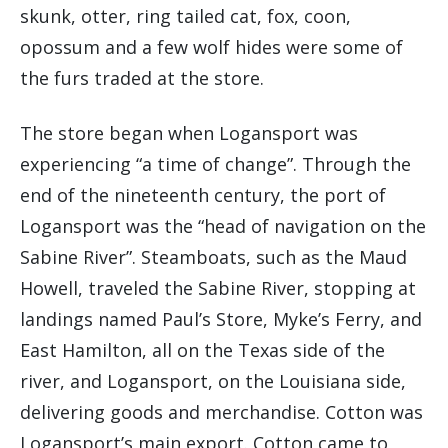
skunk, otter, ring tailed cat, fox, coon,
opossum and a few wolf hides were some of
the furs traded at the store.
The store began when Logansport was
experiencing “a time of change”. Through the
end of the nineteenth century, the port of
Logansport was the “head of navigation on the
Sabine River”. Steamboats, such as the Maud
Howell, traveled the Sabine River, stopping at
landings named Paul’s Store, Myke’s Ferry, and
East Hamilton, all on the Texas side of the
river, and Logansport, on the Louisiana side,
delivering goods and merchandise. Cotton was
Logansport’s main export. Cotton came to