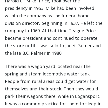
Harold C. “Mike” Price, took over the
presidency in 1953. Mike had been involved
within the company as the funeral home
division director, beginning in 1937. He left the
company in 1969. At that time Teague Price
became president and continued to operate
the store until it was sold to Janet Palmer and
the late B.C. Palmer in 1980.
There was a wagon yard located near the
spring and steam locomotive water tank.
People from rural areas could get water for
themselves and their stock. Then they would
park their wagons there, while in Logansport.
It was a common practice for them to sleep in