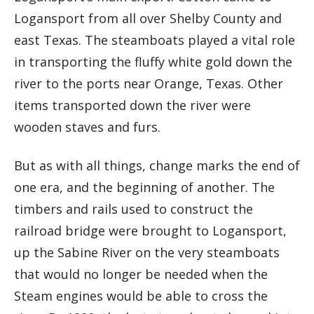
Logansport from all over Shelby County and
east Texas. The steamboats played a vital role
in transporting the fluffy white gold down the
river to the ports near Orange, Texas. Other
items transported down the river were
wooden staves and furs.
But as with all things, change marks the end of
one era, and the beginning of another. The
timbers and rails used to construct the
railroad bridge were brought to Logansport,
up the Sabine River on the very steamboats
that would no longer be needed when the
Steam engines would be able to cross the