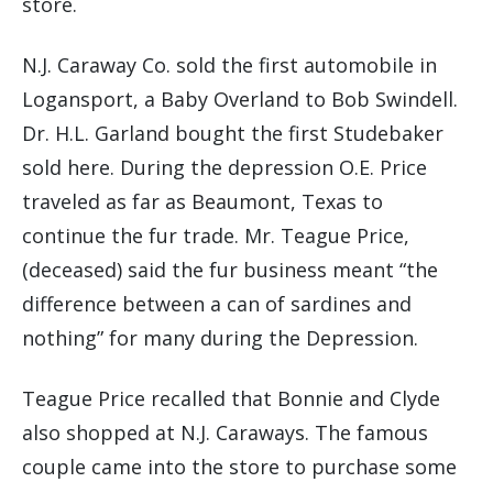
store.
N.J. Caraway Co. sold the first automobile in
Logansport, a Baby Overland to Bob Swindell.
Dr. H.L. Garland bought the first Studebaker
sold here. During the depression O.E. Price
traveled as far as Beaumont, Texas to
continue the fur trade. Mr. Teague Price,
(deceased) said the fur business meant “the
difference between a can of sardines and
nothing” for many during the Depression.
Teague Price recalled that Bonnie and Clyde
also shopped at N.J. Caraways. The famous
couple came into the store to purchase some