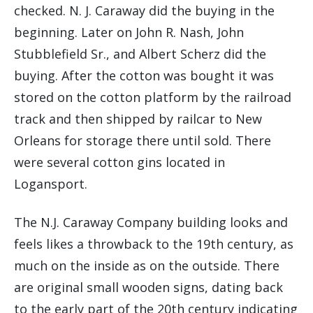
checked. N. J. Caraway did the buying in the
beginning. Later on John R. Nash, John
Stubblefield Sr., and Albert Scherz did the
buying. After the cotton was bought it was
stored on the cotton platform by the railroad
track and then shipped by railcar to New
Orleans for storage there until sold. There
were several cotton gins located in
Logansport.
The N.J. Caraway Company building looks and
feels likes a throwback to the 19th century, as
much on the inside as on the outside. There
are original small wooden signs, dating back
to the early part of the 20th century indicating