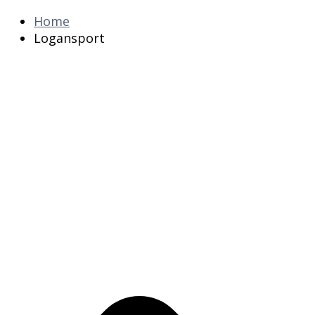
Home
Logansport