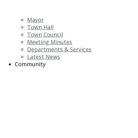
Mayor
Town Hall
Town Council
Meeting Minutes
Departments & Services
Latest News
Community