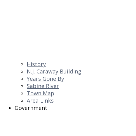
History
N.J. Caraway Building
Years Gone By
Sabine River
Town Map
Area Links
Government