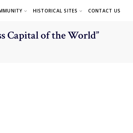
MMUNITY
HISTORICAL SITES
CONTACT US
s Capital of the World”