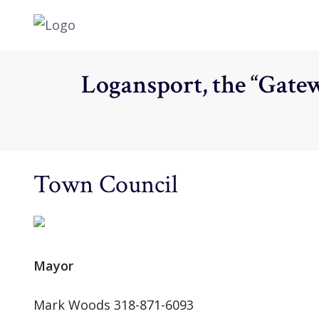
Logansport, the “Gatew
Town Council
Mayor
Mark Woods 318-871-6093