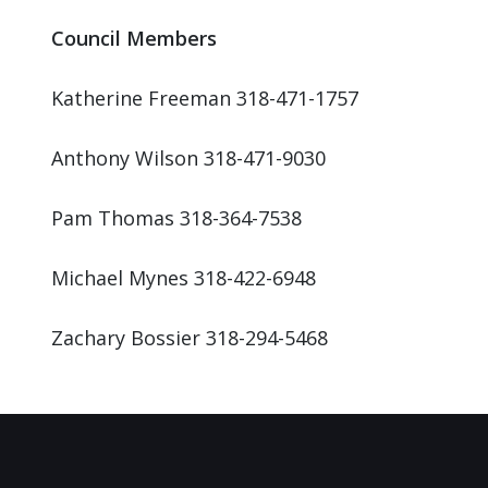
Council Members
Katherine Freeman 318-471-1757
Anthony Wilson 318-471-9030
Pam Thomas 318-364-7538
Michael Mynes 318-422-6948
Zachary Bossier 318-294-5468