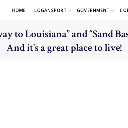
HOME
LOGANSPORT
GOVERNMENT
CO
ay to Louisiana” and “Sand Bas
And it’s a great place to live!